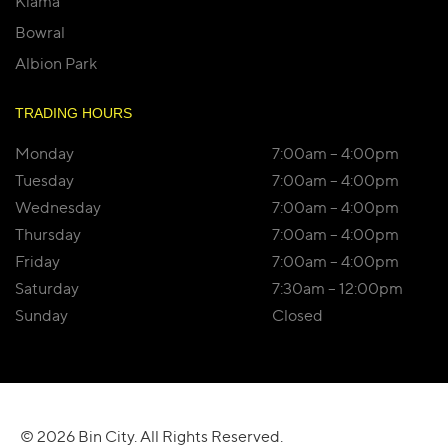
Kiama
Bowral
Albion Park
TRADING HOURS
Monday
7:00am – 4:00pm
Tuesday
7:00am – 4:00pm
Wednesday
7:00am – 4:00pm
Thursday
7:00am – 4:00pm
Friday
7:00am – 4:00pm
Saturday
7:30am – 12:00pm
Sunday
Closed
© 2026 Bin City. All Rights Reserved.