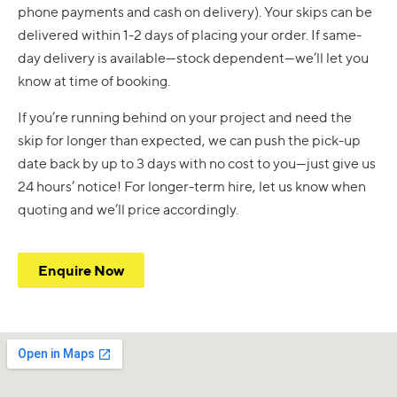
phone payments and cash on delivery). Your skips can be
delivered within 1-2 days of placing your order. If same-
day delivery is available—stock dependent—we’ll let you
know at time of booking.
If you’re running behind on your project and need the
skip for longer than expected, we can push the pick-up
date back by up to 3 days with no cost to you—just give us
24 hours’ notice! For longer-term hire, let us know when
quoting and we’ll price accordingly.
Enquire Now