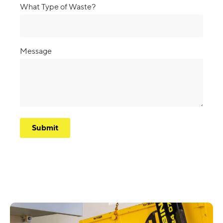
What Type of Waste?
Message
CAPTCHA