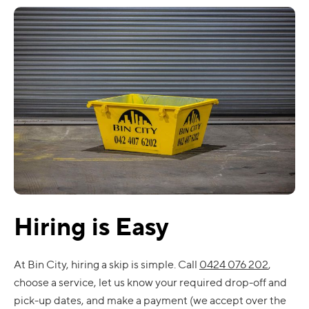
Hiring is Easy
At Bin City, hiring a skip is simple. Call
0424 076 202
,
choose a service, let us know your required drop-off and
pick-up dates, and make a payment (we accept over the