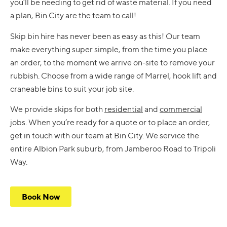
you’ll be needing to get rid of waste material. If you need
a plan, Bin City are the team to call!
Skip bin hire has never been as easy as this! Our team
make everything super simple, from the time you place
an order, to the moment we arrive on-site to remove your
rubbish. Choose from a wide range of Marrel, hook lift and
craneable bins to suit your job site.
We provide skips for both
residential
and
commercial
jobs. When you’re ready for a quote or to place an order,
get in touch with our team at Bin City. We service the
entire Albion Park suburb, from Jamberoo Road to Tripoli
Way.
Book Now