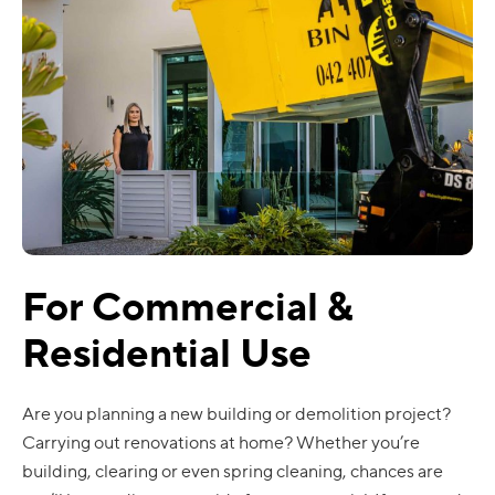
For Commercial &
Residential Use
Are you planning a new building or demolition project?
Carrying out renovations at home? Whether you’re
building, clearing or even spring cleaning, chances are