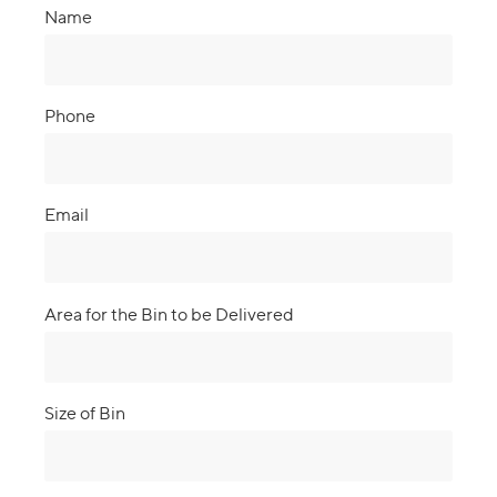
Name
Phone
Email
Area for the Bin to be Delivered
Size of Bin