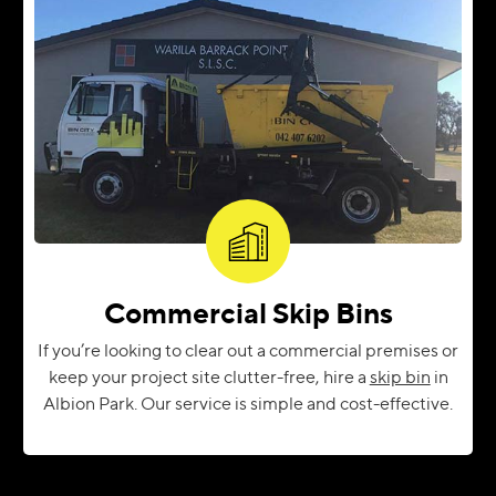
Commercial Skip Bins
If you’re looking to clear out a commercial premises or
keep your project site clutter-free, hire a
skip bin
in
Albion Park. Our service is simple and cost-effective.