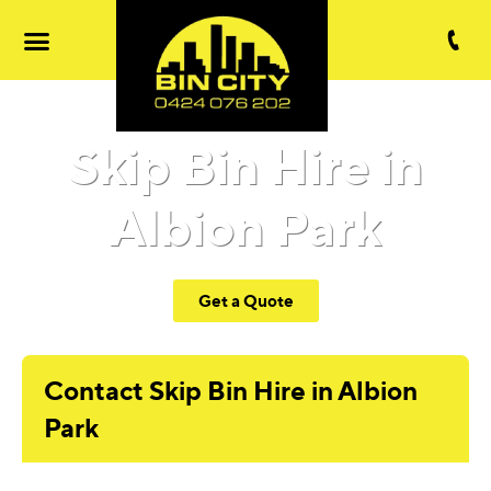
Skip Bin Hire in
Albion Park
Get a Quote
Contact Skip Bin Hire in Albion
Park