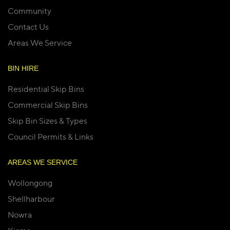
Community
Contact Us
Areas We Service
BIN HIRE
Residential Skip Bins
Commercial Skip Bins
Skip Bin Sizes & Types
Council Permits & Links
AREAS WE SERVICE
Wollongong
Shellharbour
Nowra