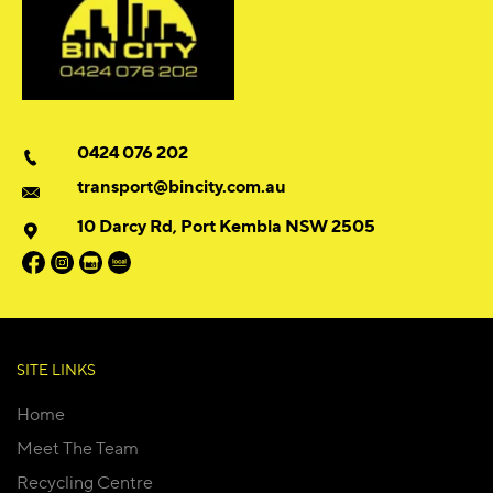
0424 076 202
transport@bincity.com.au
10 Darcy Rd, Port Kembla NSW 2505
SITE LINKS
Home
Meet The Team
Recycling Centre