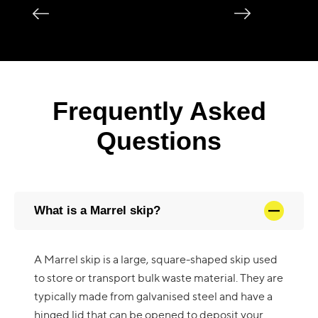
Frequently Asked
Questions
What is a Marrel skip?
A Marrel skip is a large, square-shaped skip used
to store or transport bulk waste material. They are
typically made from galvanised steel and have a
hinged lid that can be opened to deposit your