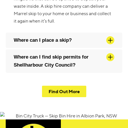
waste inside. A skip hire company can deliver a
Marrel skip to your home or business and collect
it again when it’s full.
Where can I place a skip?
Where can I find skip permits for
Shellharbour City Council?
Find Out More