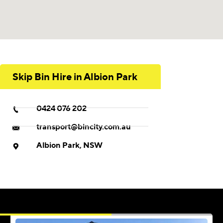
Skip Bin Hire in Albion Park
0424 076 202
transport@bincity.com.au
Albion Park, NSW