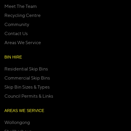
Meet The Team
Recycling Centre
Community
Contact Us
Areas We Service
BIN HIRE
Residential Skip Bins
Commercial Skip Bins
Skip Bin Sizes & Types
Council Permits & Links
AREAS WE SERVICE
Wollongong