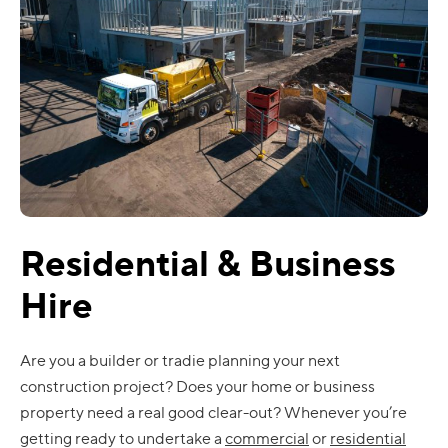
Residential & Business
Hire
Are you a builder or tradie planning your next
construction project? Does your home or business
property need a real good clear-out? Whenever you’re
getting ready to undertake a
commercial
or
residential