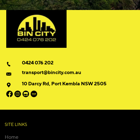
0424 076 202
transport@bincity.com.au
10 Darcy Rd, Port Kembla NSW 2505
SITE LINKS
Home