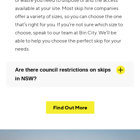
of waste you need to dispose of and the access
available at your site. Most skip hire companies
offer a variety of sizes, so you can choose the one
that’s right for you. If you’re not sure which size to
choose, speak to our team at Bin City. We’ll be
able to help you choose the perfect skip for your
needs.
Are there council restrictions on skips
in NSW?
Find Out More