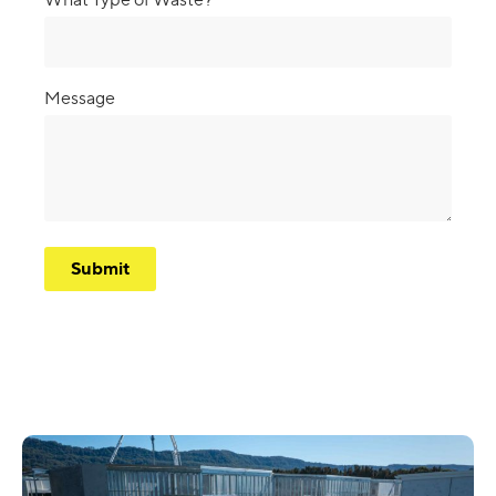
Message
CAPTCHA