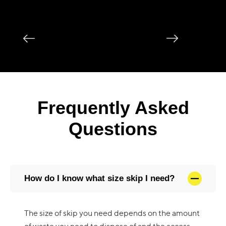
Frequently Asked
Questions
How do I know what size skip I need?
The size of skip you need depends on the amount