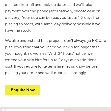
desired drop-off and pick-up dates, and we’ll take
payment over the phone (alternatively, choose cash on
delivery). Your skip can be ready as fast as 1-2 days from
placing an order, with same-day delivery possible if we
have the stock.
We also understand that projects don’t always go 100% to
plan. If you find that you need your skip for longer than
you thought, no worries! With 24 hours’ notice, we’ll
extend your skip hire for up to 3 days at no additional
cost. If you require long-term hire, let us know before
placing your order and we’ll quote accordingly.
Enquire Now