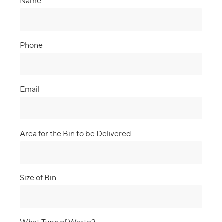
Name
Phone
Email
Area for the Bin to be Delivered
Size of Bin
What Type of Waste?