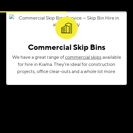
Commercial Skip Bins
We have a great range of
commercial skips
available
for hire in Kiama. They’re ideal for construction
projects, office clear-outs and a whole lot more.