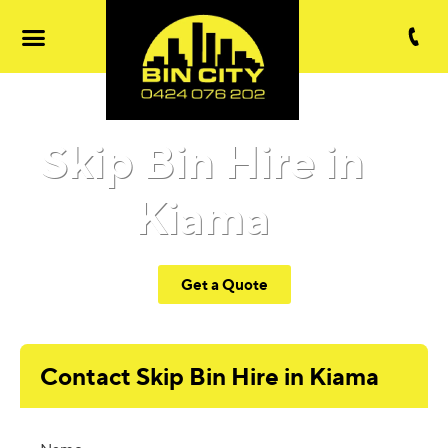
Skip Bin Hire in
Kiama
Get a Quote
Contact Skip Bin Hire in Kiama