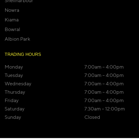
Shellharbour
Nowra
Kiama
Bowral
Albion Park
TRADING HOURS
Monday
7:00am – 4:00pm
Tuesday
7:00am – 4:00pm
Wednesday
7:00am – 4:00pm
Thursday
7:00am – 4:00pm
Friday
7:00am – 4:00pm
Saturday
7:30am – 12:00pm
Sunday
Closed