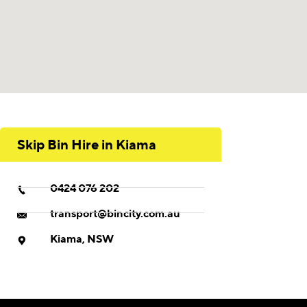
Skip Bin Hire in Kiama
0424 076 202
transport@bincity.com.au
Kiama, NSW