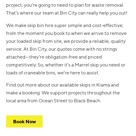
project, you’re going to need to plan for waste removal.
That’s where our team at Bin City can really help you out!
We make skip bin hire super simple and cost-effective;
from the moment you book to when we arrive to remove
your loaded skip from site, we provide a reliable, quality
service. At Bin City, our quotes come with no strings
attached—they’re obligation-free and priced
competitively. So, whether it’s a Marrel skip you need or
loads of craneable bins, we’re here to assist.
Find out more about our available skips in Kiama and
make a booking. We support projects throughout the
local area from Ocean Street to Black Beach.
Book Now