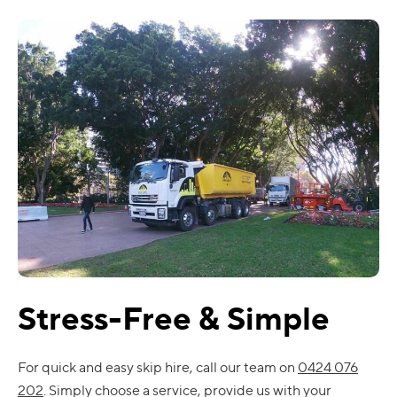
Stress-Free & Simple
For quick and easy skip hire, call our team on
0424 076
202
. Simply choose a service, provide us with your